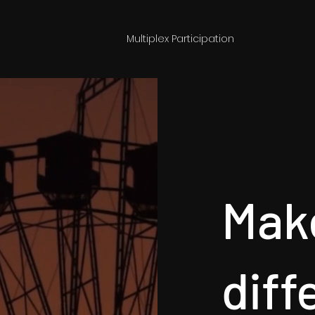
Multiplex Participation
Mak
diff