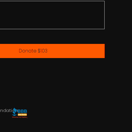
Donate $1.03
undation