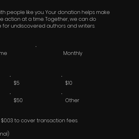
th people like you. Your donation helps make
ne action at a time. Together, we can do
re for undiscovered authors and writers.
ime
Monthly
$5
$10
$50
Other
d $0.03 to cover transaction fees.
nal)