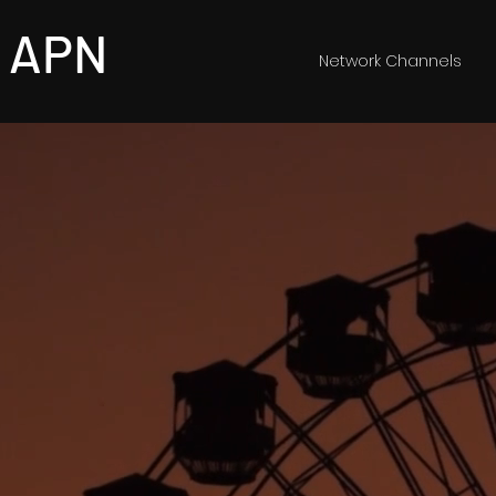
APN
Network Channels