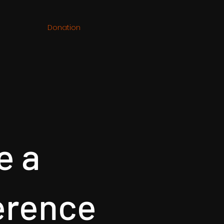
Donation
e a
erence