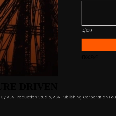
0/100
RE DRIVEN
RE DRIVEN
6 By ASA Production Studio, ASA Publishing Corporation Fo