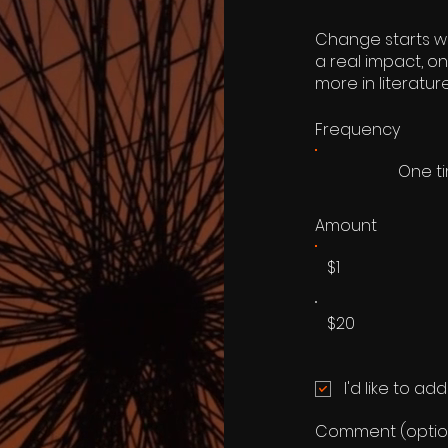
Change starts wi
a real impact, o
more in literatu
Frequency
One t
Amount
$1
$20
I'd like to ad
Comment (optio